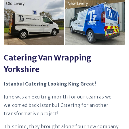
Catering Van Wrapping
Yorkshire
Istanbul Catering Looking King Great!
June was an exciting month for our team as we
welcomed back Istanbul Catering for another
transformative project!
This time, they brought along four new company