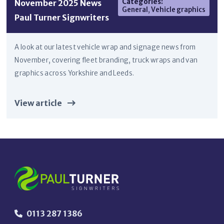
Categories
:
November 2025 News
General
,
Vehicle graphics
Paul Turner Signwriters
A look at our latest vehicle wrap and signage news from
November, covering fleet branding, truck wraps and van
graphics across Yorkshire and Leeds.
View article
0113 287 1386