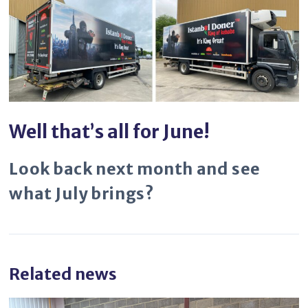
Well that’s all for June!
Look back next month and see
what July brings?
Related news