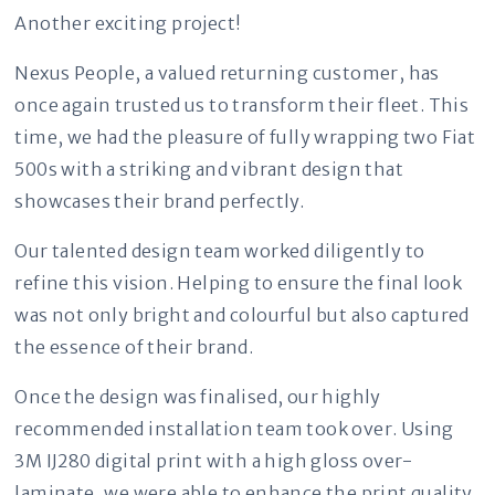
Another exciting project!
Nexus People, a valued returning customer, has
once again trusted us to transform their fleet. This
time, we had the pleasure of fully wrapping two Fiat
500s with a striking and vibrant design that
showcases their brand perfectly.
Our talented design team worked diligently to
refine this vision. Helping to ensure the final look
was not only bright and colourful but also captured
the essence of their brand.
Once the design was finalised, our highly
recommended installation team took over. Using
3M IJ280 digital print with a high gloss over-
laminate, we were able to enhance the print quality