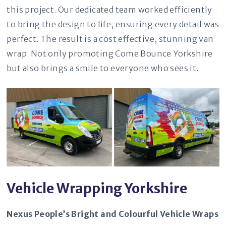
this project. Our dedicated team worked efficiently
to bring the design to life, ensuring every detail was
perfect. The result is a cost effective, stunning van
wrap. Not only promoting Come Bounce Yorkshire
but also brings a smile to everyone who sees it.
Vehicle Wrapping Yorkshire
Nexus People’s Bright and Colourful Vehicle Wraps