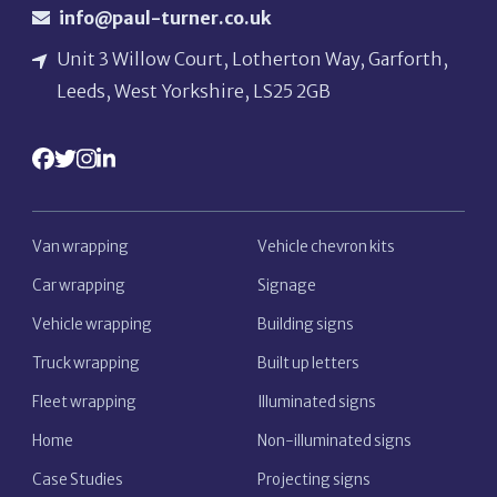
info@paul-turner.co.uk
Unit 3 Willow Court, Lotherton Way, Garforth,
Leeds, West Yorkshire, LS25 2GB
Van wrapping
Vehicle chevron kits
Car wrapping
Signage
Vehicle wrapping
Building signs
Truck wrapping
Built up letters
Fleet wrapping
Illuminated signs
Home
Non-illuminated signs
Case Studies
Projecting signs