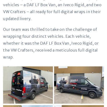
vehicles – a DAF LF Box Van, an Iveco Rigid, and two
VW Crafters – all ready for full digital wraps in their
updated livery.
Our team was thrilled to take on the challenge of
wrapping four distinct vehicles. Each vehicle,
whether it was the DAF LF Box Van, Iveco Rigid, or
the VW Crafters, received a meticulous full digital
wrap.