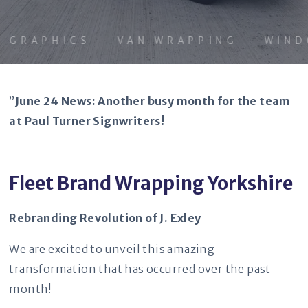
GRAPHICS
VAN WRAPPING
WINDOW
”
June 24 News: Another busy month for the team
at Paul Turner Signwriters!
Fleet Brand Wrapping Yorkshire
Rebranding Revolution of J. Exley
We are excited to unveil this amazing
transformation that has occurred over the past
month!