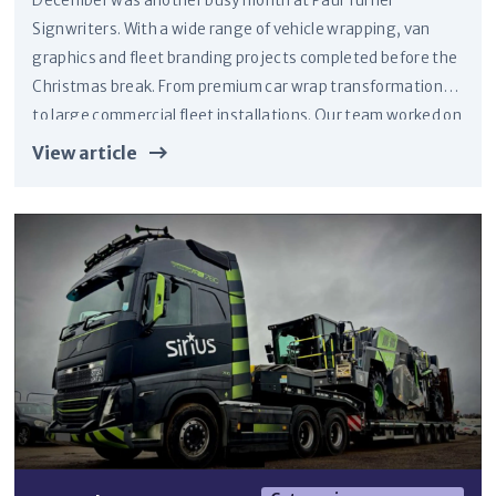
December was another busy month at Paul Turner
Signwriters. With a wide range of vehicle wrapping, van
graphics and fleet branding projects completed before the
Christmas break. From premium car wrap transformations
to large commercial fleet installations. Our team worked on
vehicles for clients across Ripon, North Yorkshire and the
View article
wider Yorkshire region.