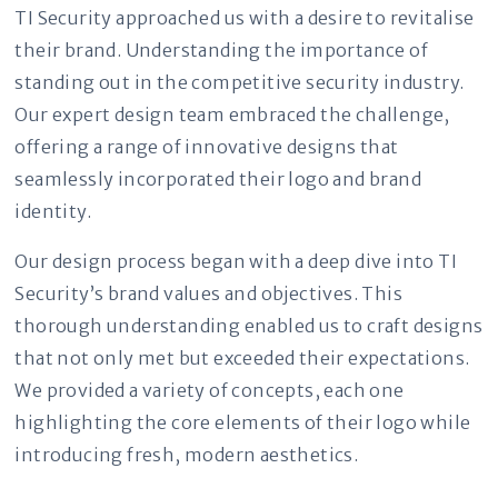
TI Security approached us with a desire to revitalise
their brand. Understanding the importance of
standing out in the competitive security industry.
Our expert design team embraced the challenge,
offering a range of innovative designs that
seamlessly incorporated their logo and brand
identity.
Our design process began with a deep dive into TI
Security’s brand values and objectives. This
thorough understanding enabled us to craft designs
that not only met but exceeded their expectations.
We provided a variety of concepts, each one
highlighting the core elements of their logo while
introducing fresh, modern aesthetics.