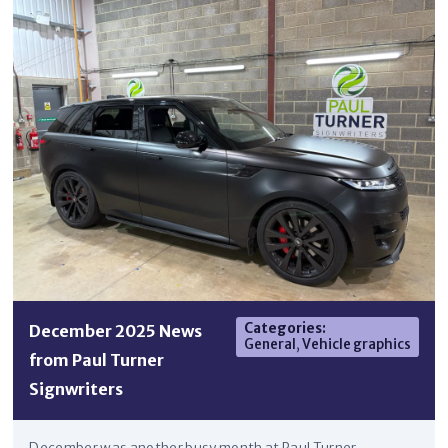
Categories
:
December 2025 News
General
,
Vehicle graphics
from Paul Turner
Signwriters