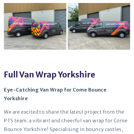
Full Van Wrap Yorkshire
Eye-Catching Van Wrap for Come Bounce
Yorkshire
We are excited to share the latest project from the
PTS team: a vibrant and cheerful van wrap for Come
Bounce Yorkshire! Specialising in bouncy castles,