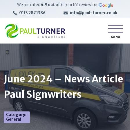
We are rated
4.9
out of 5
from
161
reviews on
0113 287 1386
info@paul-turner.co.uk
MENU
June 2024 – News Article
Paul Signwriters
Category
:
General