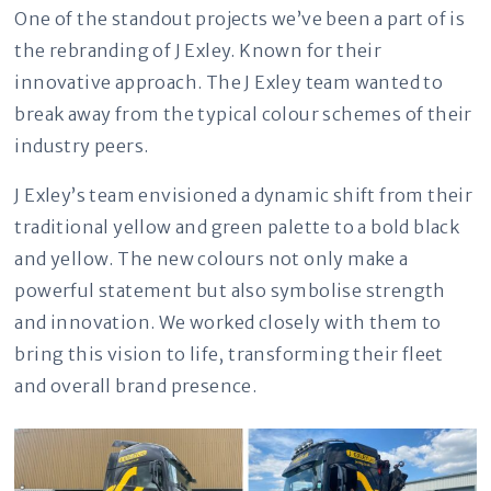
One of the standout projects we’ve been a part of is
the rebranding of J Exley. Known for their
innovative approach. The J Exley team wanted to
break away from the typical colour schemes of their
industry peers.
J Exley’s team envisioned a dynamic shift from their
traditional yellow and green palette to a bold black
and yellow. The new colours not only make a
powerful statement but also symbolise strength
and innovation. We worked closely with them to
bring this vision to life, transforming their fleet
and overall brand presence.