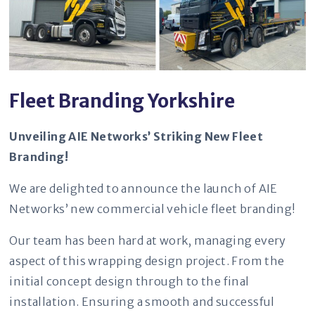
Fleet Branding Yorkshire
Unveiling AIE Networks’ Striking New Fleet
Branding!
We are delighted to announce the launch of AIE
Networks’ new commercial vehicle fleet branding!
Our team has been hard at work, managing every
aspect of this wrapping design project. From the
initial concept design through to the final
installation. Ensuring a smooth and successful