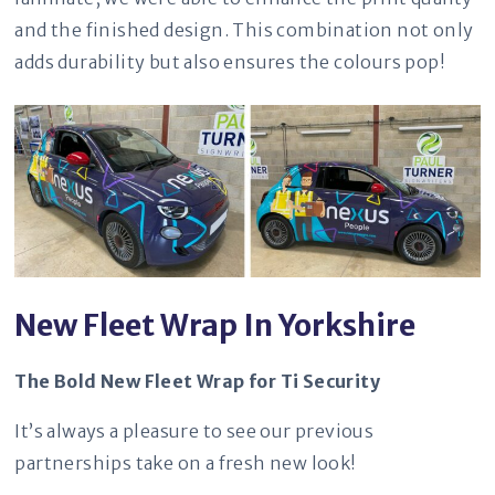
and the finished design. This combination not only
adds durability but also ensures the colours pop!
New Fleet Wrap In Yorkshire
The Bold New Fleet Wrap for Ti Security
It’s always a pleasure to see our previous
partnerships take on a fresh new look!