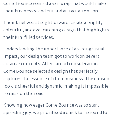
Come Bounce wanted a van wrap that would make
their business stand out and attract attention.
Their brief was straightforward: create a bright,
colourful, and eye-catching design that highlights
their fun-filled services.
Understanding the importance of a strong visual
impact, our design team got to work on several
creative concepts. After careful consideration,
Come Bounce selected a design that perfectly
captures the essence of their business. The chosen
look is cheerful and dynamic, making it impossible
to miss on the road.
Knowing how eager Come Bounce was to start
spreading joy, we prioritised a quick turnaround for