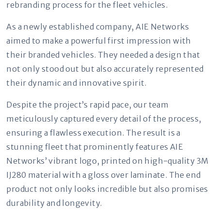
rebranding process for the fleet vehicles.
As a newly established company, AIE Networks
aimed to make a powerful first impression with
their branded vehicles. They needed a design that
not only stood out but also accurately represented
their dynamic and innovative spirit.
Despite the project’s rapid pace, our team
meticulously captured every detail of the process,
ensuring a flawless execution. The result is a
stunning fleet that prominently features AIE
Networks’ vibrant logo, printed on high-quality 3M
IJ280 material with a gloss over laminate. The end
product not only looks incredible but also promises
durability and longevity.