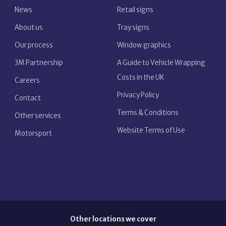
News
Retail signs
About us
Tray signs
Our process
Window graphics
3M Partnership
A Guide to Vehicle Wrapping
Costs in the UK
Careers
Privacy Policy
Contact
Terms & Conditions
Other services
Website Terms of Use
Motorsport
Other locations we cover