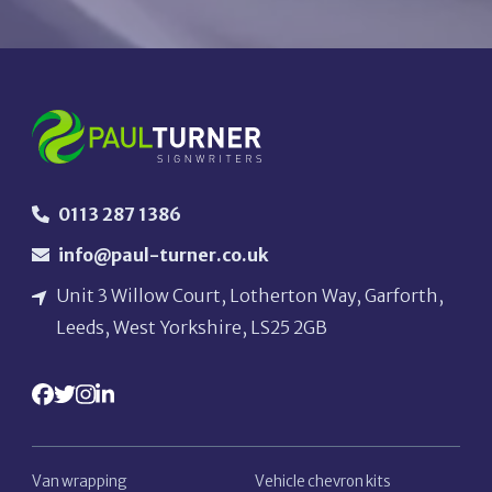
0113 287 1386
info@paul-turner.co.uk
Unit 3 Willow Court, Lotherton Way, Garforth,
Leeds, West Yorkshire, LS25 2GB
Van wrapping
Vehicle chevron kits