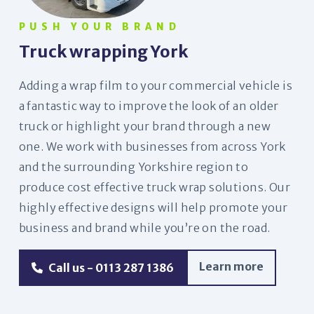
PUSH YOUR BRAND
Truck wrapping York
Adding a wrap film to your commercial vehicle is
a fantastic way to improve the look of an older
truck or highlight your brand through a new
one. We work with businesses from across York
and the surrounding Yorkshire region to
produce cost effective truck wrap solutions. Our
highly effective designs will help promote your
business and brand while you’re on the road.
Learn more
Call us - 0113 287 1386