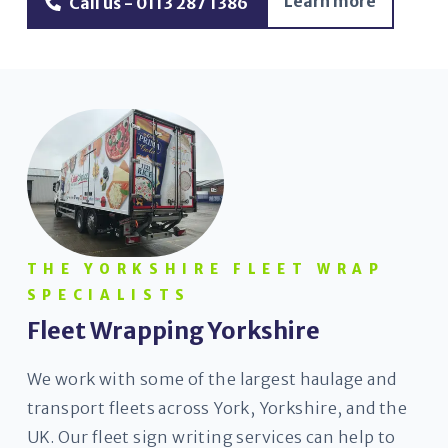
Learn more
Call us - 0113 287 1386
THE YORKSHIRE FLEET WRAP
SPECIALISTS
Fleet Wrapping Yorkshire
We work with some of the largest haulage and
transport fleets across York, Yorkshire, and the
UK. Our fleet sign writing services can help to