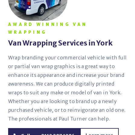
AWARD WINNING VAN
WRAPPING
Van Wrapping Services in York
Wrap branding your commercial vehicle with full
or partial van wrap graphics is a great way to
enhance its appearance and increase your brand
awareness. We can produce digitally printed
wraps to suit any make or model of van in York.
Whether you are looking to brand up a newly
purchased vehicle, or to reinvigorate an old one.
The professionals at Paul Turner can help.