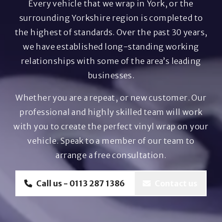
Every vehicle that we wrap in York, or the
surrounding Yorkshire region is completed to
the highest of standards. Over the past 30 years,
we have established long-standing working
relationships with some of the area’s leading
businesses.
Whether you are a repeat, or new customer. Our
professional and highly skilled team will work
with you to create the perfect vinyl wrap on your
vehicle. Speak to a member of our team to
arrange a free consultation.
Call us - 0113 287 1386
Contact us