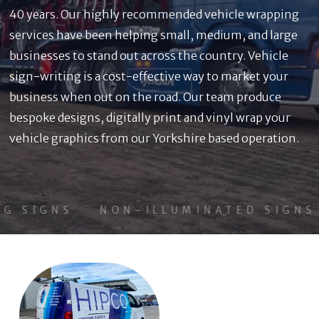
40 years. Our highly recommended vehicle wrapping
services have been helping small, medium, and large
businesses to stand out across the country. Vehicle
sign-writing is a cost-effective way to market your
business when out on the road. Our team produce
bespoke designs, digitally print and vinyl wrap your
vehicle graphics from our Yorkshire based operation.
G SIGNS
NON-ILLUMINATED SIGNS