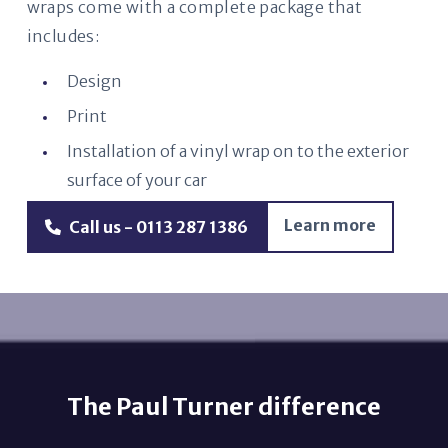
wraps come with a complete package that
includes:
Design
Print
Installation of a vinyl wrap on to the exterior
surface of your car
Learn more
Call us - 0113 287 1386
The Paul Turner difference