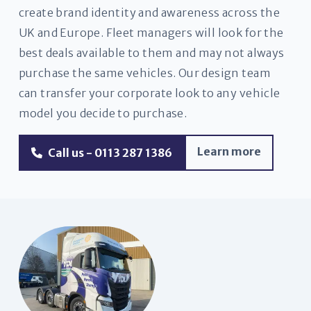
create brand identity and awareness across the
UK and Europe. Fleet managers will look for the
best deals available to them and may not always
purchase the same vehicles. Our design team
can transfer your corporate look to any vehicle
model you decide to purchase.
Learn more
Call us - 0113 287 1386