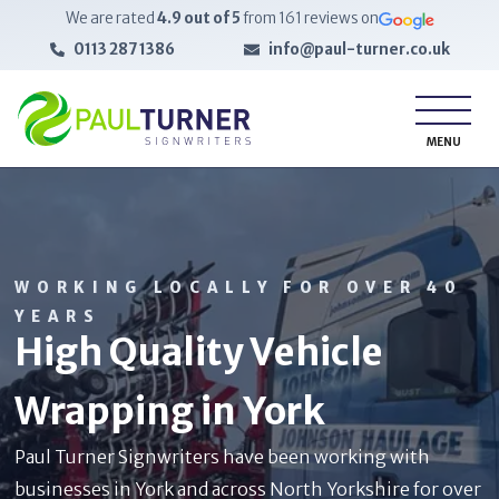
We are rated
4.9
out of 5
from
161
reviews on
0113 287 1386
info@paul-turner.co.uk
MENU
WORKING LOCALLY FOR OVER 40
YEARS
High Quality Vehicle
Wrapping in York
Paul Turner Signwriters have been working with
businesses in York and across North Yorkshire for over