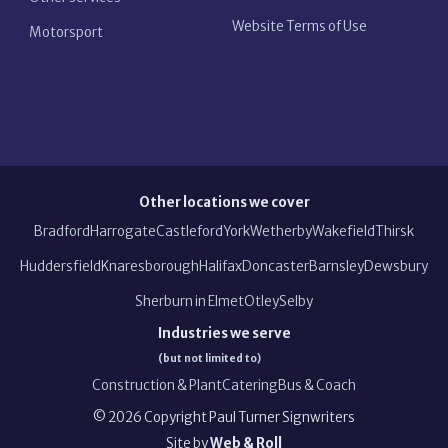
Website Terms of Use
Motorsport
Other locations we cover
Bradford
Harrogate
Castleford
York
Wetherby
Wakefield
Thirsk
Huddersfield
Knaresborough
Halifax
Doncaster
Barnsley
Dewsbury
Sherburn in Elmet
Otley
Selby
Industries we serve
(but not limited to)
Construction & Plant
Catering
Bus & Coach
©
2026
Copyright
Paul Turner Signwriters
Site by
Web & Roll