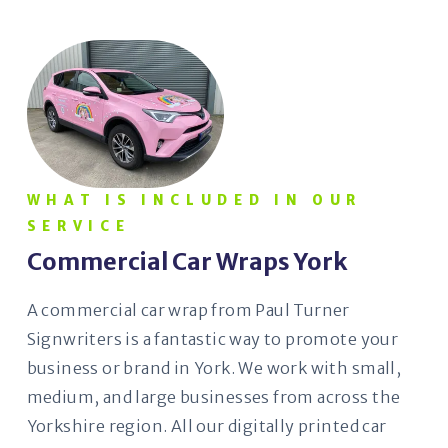
WHAT IS INCLUDED IN OUR
SERVICE
Commercial Car Wraps York
A commercial car wrap from Paul Turner
Signwriters is a fantastic way to promote your
business or brand in York. We work with small,
medium, and large businesses from across the
Yorkshire region. All our digitally printed car