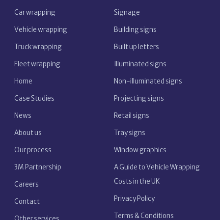
Car wrapping
Signage
Vehicle wrapping
Building signs
Truck wrapping
Built up letters
Fleet wrapping
Illuminated signs
Home
Non-illuminated signs
Case Studies
Projecting signs
News
Retail signs
About us
Tray signs
Our process
Window graphics
3M Partnership
A Guide to Vehicle Wrapping
Costs in the UK
Careers
Privacy Policy
Contact
Terms & Conditions
Other services