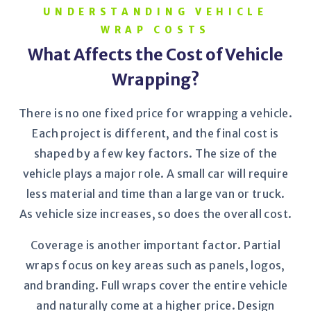
UNDERSTANDING VEHICLE
WRAP COSTS
What Affects the Cost of Vehicle
Wrapping?
There is no one fixed price for wrapping a vehicle.
Each project is different, and the final cost is
shaped by a few key factors. The size of the
vehicle plays a major role. A small car will require
less material and time than a large van or truck.
As vehicle size increases, so does the overall cost.
Coverage is another important factor. Partial
wraps focus on key areas such as panels, logos,
and branding. Full wraps cover the entire vehicle
and naturally come at a higher price. Design