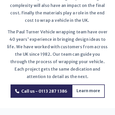
complexity will also have an impact on the final
cost. Finally the materials play a role in the end
cost to wrap a vehicle in the UK.
The Paul Turner Vehicle wrapping team have over
40 years’ experience in bringing design ideas to
life. We have worked with customers from across
the UK since 1982. Our team can guide you
through the process of wrapping your vehicle.
Each project gets the same dedication and
attention to detail as the next.
Learn more
Call us - 0113 287 1386