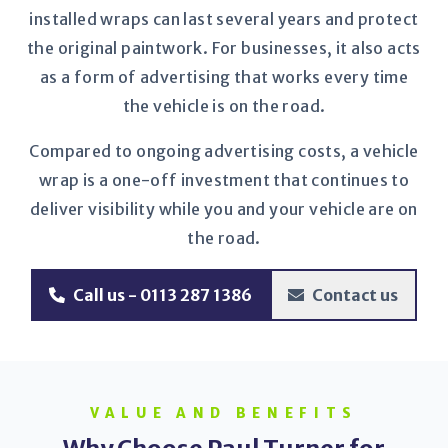
installed wraps can last several years and protect
the original paintwork. For businesses, it also acts
as a form of advertising that works every time
the vehicle is on the road.
Compared to ongoing advertising costs, a vehicle
wrap is a one-off investment that continues to
deliver visibility while you and your vehicle are on
the road.
Call us - 0113 287 1386
Contact us
VALUE AND BENEFITS