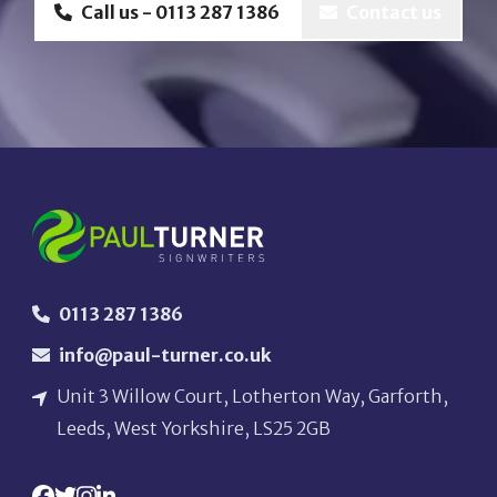
Call us - 0113 287 1386
Contact us
0113 287 1386
info@paul-turner.co.uk
Unit 3 Willow Court, Lotherton Way, Garforth,
Leeds, West Yorkshire, LS25 2GB