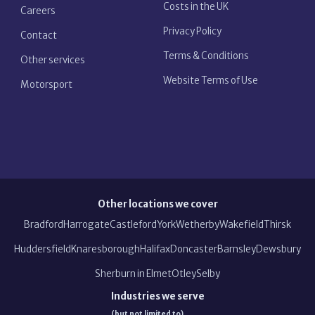
Costs in the UK
Careers
Privacy Policy
Contact
Terms & Conditions
Other services
Website Terms of Use
Motorsport
Other locations we cover
Bradford
Harrogate
Castleford
York
Wetherby
Wakefield
Thirsk
Huddersfield
Knaresborough
Halifax
Doncaster
Barnsley
Dewsbury
Sherburn in Elmet
Otley
Selby
Industries we serve
(but not limited to)