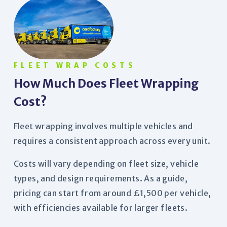
FLEET WRAP COSTS
How Much Does Fleet Wrapping
Cost?
Fleet wrapping involves multiple vehicles and
requires a consistent approach across every unit.
Costs will vary depending on fleet size, vehicle
types, and design requirements. As a guide,
pricing can start from around £1,500 per vehicle,
with efficiencies available for larger fleets.