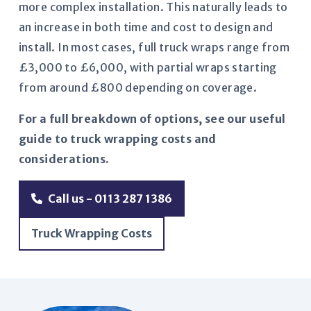
more complex installation. This naturally leads to
an increase in both time and cost to design and
install. In most cases, full truck wraps range from
£3,000 to £6,000, with partial wraps starting
from around £800 depending on coverage.
For a full breakdown of options, see our useful
guide to truck wrapping costs and
considerations.
Call us - 0113 287 1386
Truck Wrapping Costs