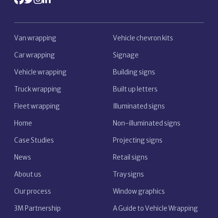
Van wrapping
Vehicle chevron kits
Car wrapping
Signage
Vehicle wrapping
Building signs
Truck wrapping
Built up letters
Fleet wrapping
Illuminated signs
Home
Non-illuminated signs
Case Studies
Projecting signs
News
Retail signs
About us
Tray signs
Our process
Window graphics
3M Partnership
A Guide to Vehicle Wrapping