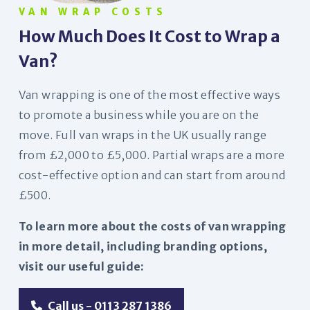
VAN WRAP COSTS
How Much Does It Cost to Wrap a
Van?
Van wrapping is one of the most effective ways
to promote a business while you are on the
move. Full van wraps in the UK usually range
from £2,000 to £5,000. Partial wraps are a more
cost-effective option and can start from around
£500.
To learn more about the costs of van wrapping
in more detail, including branding options,
visit our useful guide:
Call us - 0113 287 1386