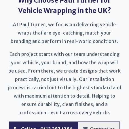
Why Choose Paul Turner for
Vehicle Wrapping in the UK?
At Paul Turner, we focus on delivering vehicle
wraps that are eye-catching, match your
branding and perform in real-world conditions.
Each project starts with our team understanding
your vehicle, your brand, and how the wrap will
be used. From there, we create designs that work
practically, not just visually. Our installation
process is carried out to the highest standard and
with maximum attention to detail. Helping to
ensure durability, clean finishes, and a
professional result across every vehicle.