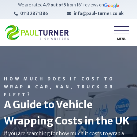
We are rated
4.9
out of 5
from
161
reviews on
0113 287 1386
info@paul-turner.co.uk
MENU
HOW MUCH DOES IT COST TO
WRAP A CAR, VAN, TRUCK OR
FLEET?
A Guide to Vehicle
Wrapping Costs in the UK
If you are searching for how much it costs to wrap a