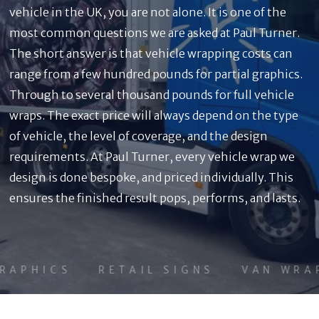
vehicle in the UK, you are not alone. It is one of the
most common questions we are asked at Paul Turner.
The short answer is that vehicle wrapping costs can
range from a few hundred pounds for partial graphics.
Through to several thousand pounds for full vehicle
wraps. The exact price will always depend on the type
of vehicle, the level of coverage, and the design
requirements. At Paul Turner, every vehicle wrap we
design is done bespoke, and priced individually. This
ensures the finished result pops, performs, and lasts.
APHICS
RETAIL SIGNS
VAN WRAP