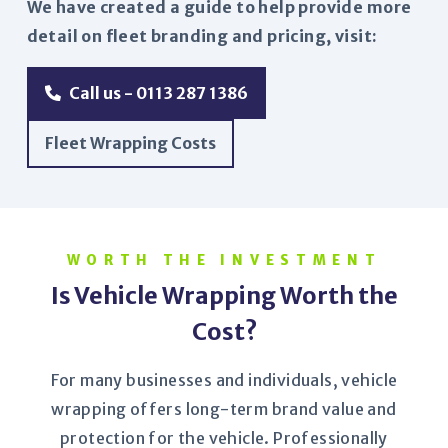
We have created a guide to help provide more
detail on fleet branding and pricing, visit:
Call us - 0113 287 1386
Fleet Wrapping Costs
WORTH THE INVESTMENT
Is Vehicle Wrapping Worth the
Cost?
For many businesses and individuals, vehicle
wrapping offers long-term brand value and
protection for the vehicle. Professionally