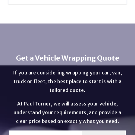
the original paintwork when installed and maintained
correctly. Our professional vehicle wrapping team can
Most vehicle wraps take between 2 and 5 days
safely remove a wrap and prep the vehicle before re-
depending on the size of the vehicle and the
wrapping.
complexity of the design.
Get a Vehicle Wrapping Quote
If you are considering wrapping your car, van,
truck or fleet, the best place to start is with a
tailored quote.
At Paul Turner, we will assess your vehicle,
understand your requirements, and provide a
clear price based on exactly what you need.