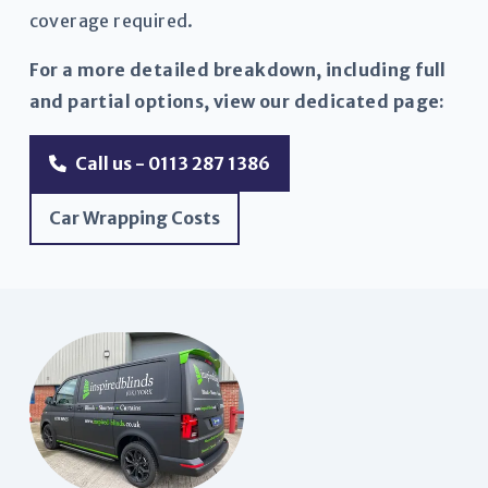
coverage required.
For a more detailed breakdown, including full
and partial options, view our dedicated page:
Call us - 0113 287 1386
Car Wrapping Costs