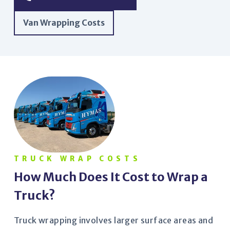
Van Wrapping Costs
TRUCK WRAP COSTS
How Much Does It Cost to Wrap a
Truck?
Truck wrapping involves larger surface areas and