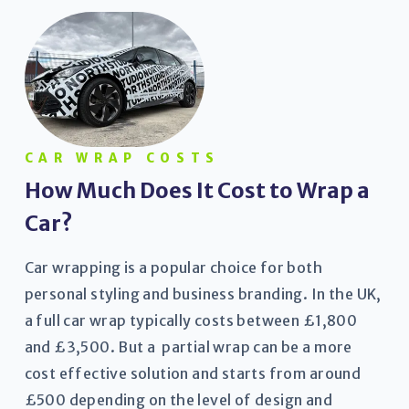
CAR WRAP COSTS
How Much Does It Cost to Wrap a
Car?
Car wrapping is a popular choice for both
personal styling and business branding. In the UK,
a full car wrap typically costs between £1,800
and £3,500. But a partial wrap can be a more
cost effective solution and starts from around
£500 depending on the level of design and