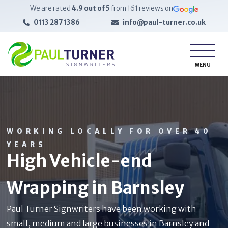
We are rated
4.9
out of 5
from
161
reviews on
0113 287 1386
info@paul-turner.co.uk
MENU
WORKING LOCALLY FOR OVER 40
YEARS
High Vehicle-end
Wrapping in Barnsley
Paul Turner Signwriters have been working with
small, medium and large businesses in Barnsley and