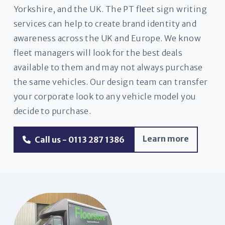
Yorkshire, and the UK. The PT fleet sign writing
services can help to create brand identity and
awareness across the UK and Europe. We know
fleet managers will look for the best deals
available to them and may not always purchase
the same vehicles. Our design team can transfer
your corporate look to any vehicle model you
decide to purchase.
Learn more
Call us - 0113 287 1386