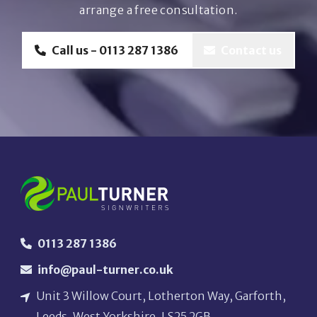
arrange a free consultation.
Call us - 0113 287 1386
Contact us
0113 287 1386
info@paul-turner.co.uk
Unit 3 Willow Court, Lotherton Way, Garforth,
Leeds, West Yorkshire, LS25 2GB