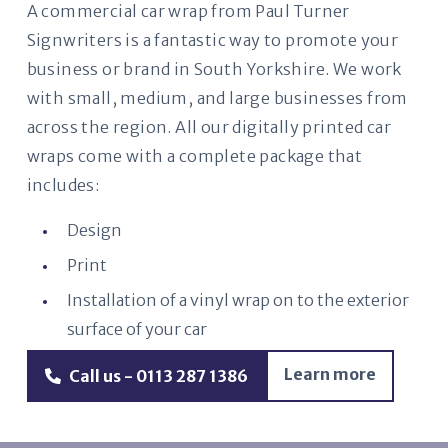
A commercial car wrap from Paul Turner
Signwriters is a fantastic way to promote your
business or brand in South Yorkshire. We work
with small, medium, and large businesses from
across the region. All our digitally printed car
wraps come with a complete package that
includes:
Design
Print
Installation of a vinyl wrap on to the exterior
surface of your car
Learn more
Call us - 0113 287 1386