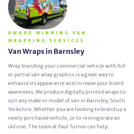
AWARD WINNING VAN
WRAPPING SERVICES
Van Wraps in Barnsley
Wrap branding your commercial vehicle with full
or partial van wrap graphics is a great way to
enhance its appearance and increase your brand
awareness. We produce digitally printed wraps to
suit any make or model of van in Barnsley, South
Yorkshire. Whether you are looking to brand up a
newly purchased vehicle, or to reinvigorate an
old one. The team at Paul Turner can help.