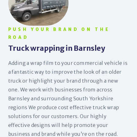
PUSH YOUR BRAND ON THE
ROAD
Truck wrapping in Barnsley
Adding a wrap film to your commercial vehicle is
a fantastic way to improve the look of an older
truck or highlight your brand through a new
one. We work with businesses from across
Barnsley and surrounding South Yorkshire
regions We produce cost effective truck wrap
solutions for our customers. Our highly
effective designs will help promote your
business and brand while you’re on the road.