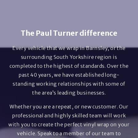
The Paul Turner difference
Every vehicle that we wrap in Barnsley, or the
surrounding South Yorkshire region is
completed to the highest of standards. Over the
past 40 years, we have established long-
standing working relationships with some of
the area’s leading businesses.
Whether you are a repeat, or new customer. Our
professional and highly skilled team will work
with you to create the perfect vinyl wrap on your
vehicle. Speak to a member of our team to