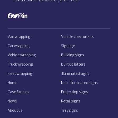
Van wrapping
Vehicle chevron kits
Car wrapping
Signage
Vehicle wrapping
Building signs
Truck wrapping
Built up letters
Fleet wrapping
Illuminated signs
Home
Non-illuminated signs
Case Studies
Projecting signs
News
Retail signs
About us
Tray signs