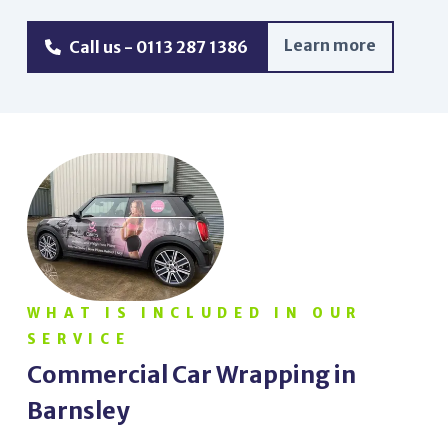
Learn more
Call us - 0113 287 1386
WHAT IS INCLUDED IN OUR
SERVICE
Commercial Car Wrapping in
Barnsley