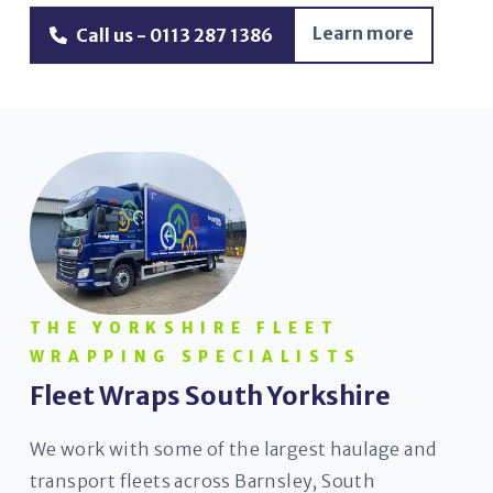
Learn more
Call us - 0113 287 1386
THE YORKSHIRE FLEET
WRAPPING SPECIALISTS
Fleet Wraps South Yorkshire
We work with some of the largest haulage and
transport fleets across Barnsley, South