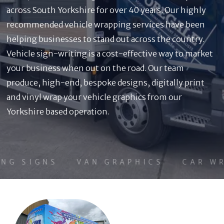
across South Yorkshire for over 40 years. Our highly
recommended vehicle wrapping services have been
helping businesses to stand out across the country.
Vehicle sign-writing is a cost-effective way to market
your business when out on the road. Our team
produce, high-end, bespoke designs, digitally print
and vinyl wrap your vehicle graphics from our
Yorkshire based operation.
NG SIGNS
VAN GRAPHICS
CAR WR