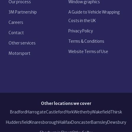
Our process
Window graphics
3M Partnership
A Guide to Vehicle Wrapping
Costs in the UK
Careers
Privacy Policy
Contact
Terms & Conditions
Other services
Website Terms of Use
Motorsport
Other locations we cover
Bradford
Harrogate
Castleford
York
Wetherby
Wakefield
Thirsk
Huddersfield
Knaresborough
Halifax
Doncaster
Barnsley
Dewsbury