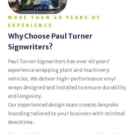
MORE THAN 40 YEARS OF
EXPERIENCE
Why Choose Paul Turner
Signwriters?
Paul Turner Signwriters has over 40 years’
experience wrapping plant and machinery
vehicles. We deliver high-performance vinyl
wraps designed and installed to ensure durability
and longevity.
Our experienced design team creates bespoke
branding tailored to your business with minimal
downtime.