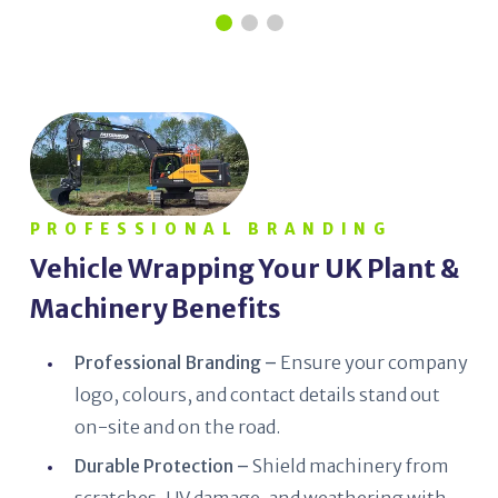
PROFESSIONAL BRANDING
Vehicle Wrapping Your UK Plant &
Machinery Benefits
Professional Branding –
Ensure your company
logo, colours, and contact details stand out
on-site and on the road.
Durable Protection –
Shield machinery from