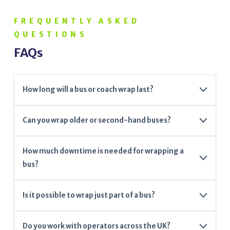
FREQUENTLY ASKED
QUESTIONS
FAQs
How long will a bus or coach wrap last?
Our premium wraps typically last between 5–7 years,
Can you wrap older or second-hand buses?
depending on care and usage.
Yes – wraps can refresh the look of older vehicles and
How much downtime is needed for wrapping a
hide minor paint imperfections.
bus?
Most full wraps can be completed within 2–4 days
Is it possible to wrap just part of a bus?
depending on the size and complexity.
Absolutely. We offer partial wraps and custom decal
Do you work with operators across the UK?