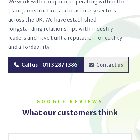
We work with companies operating within the
plant, construction and machinery sectors
across the UK. We have established
longstanding relationships with industry
leaders and have built a reputation for quality
and affordability.
Call us - 0113 287 1386
Contact us
GOOGLE REVIEWS
What our customers think