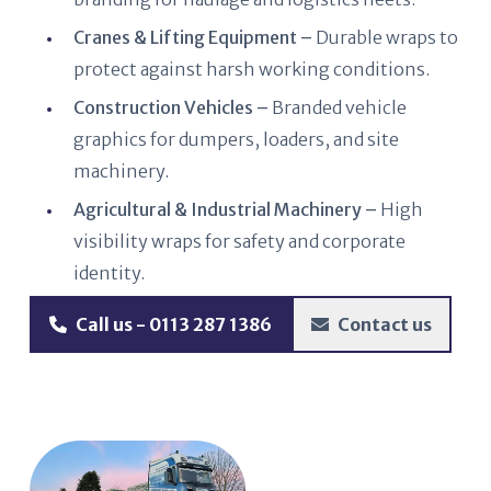
Cranes & Lifting Equipment –
Durable wraps to
protect against harsh working conditions.
Construction Vehicles –
Branded vehicle
graphics for dumpers, loaders, and site
machinery.
Agricultural & Industrial Machinery –
High
visibility wraps for safety and corporate
identity.
Call us - 0113 287 1386
Contact us