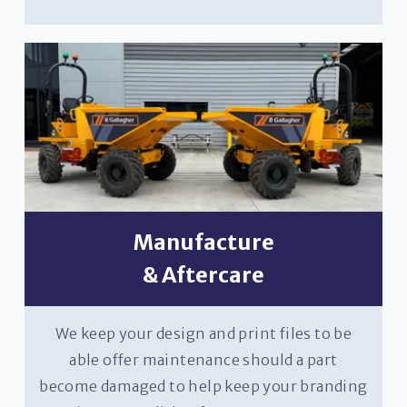
Manufacture
& Aftercare
We keep your design and print files to be
able offer maintenance should a part
become damaged to help keep your branding