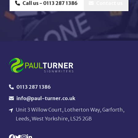
Call us - 0113 287 1386
Contact us
0113 287 1386
info@paul-turner.co.uk
Unit 3 Willow Court, Lotherton Way, Garforth,
Leeds, West Yorkshire, LS25 2GB