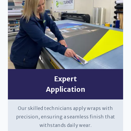
Expert
Application
Our skilled technicians apply wraps with
precision, ensuring a seamless finish that
withstands daily wear.