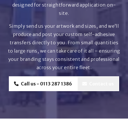
designed for straightforward application on-
site.
Simply send us your artwork and sizes, and we’ll
produce and post your custom self-adhesive
transfers directly to you. From small quantities
to large runs, we can take care of it all – ensuring
your branding stays consistent and professional
across your entire fleet.
Call us - 0113 287 1386
Contact us