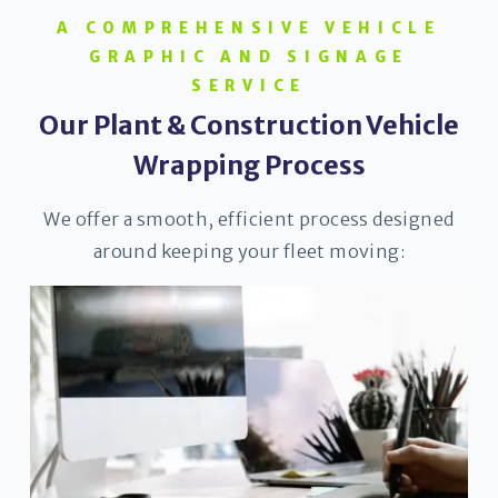
A COMPREHENSIVE VEHICLE
GRAPHIC AND SIGNAGE
SERVICE
Our Plant & Construction Vehicle
Wrapping Process
We offer a smooth, efficient process designed
around keeping your fleet moving: