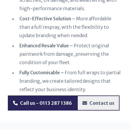
scratches, UV damage, and weathering with
high-performance materials.
Cost-Effective Solution –
More affordable
than a full respray, with the flexibility to
update branding when needed.
Enhanced Resale Value –
Protect original
paintwork from damage, preserving the
condition of your fleet.
Fully Customisable –
From full wraps to partial
branding, we create tailored designs that
reflect your business identity.
Call us - 0113 287 1386
Contact us