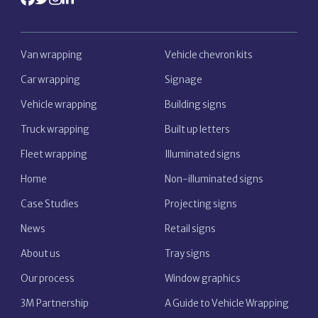
Van wrapping
Vehicle chevron kits
Car wrapping
Signage
Vehicle wrapping
Building signs
Truck wrapping
Built up letters
Fleet wrapping
Illuminated signs
Home
Non-illuminated signs
Case Studies
Projecting signs
News
Retail signs
About us
Tray signs
Our process
Window graphics
3M Partnership
A Guide to Vehicle Wrapping