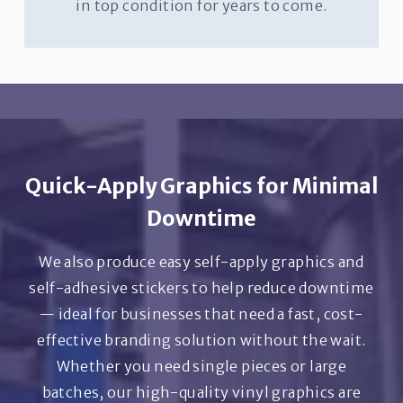
in top condition for years to come.
Quick-Apply Graphics for Minimal
Downtime
We also produce easy self-apply graphics and
self-adhesive stickers to help reduce downtime
— ideal for businesses that need a fast, cost-
effective branding solution without the wait.
Whether you need single pieces or large
batches, our high-quality vinyl graphics are