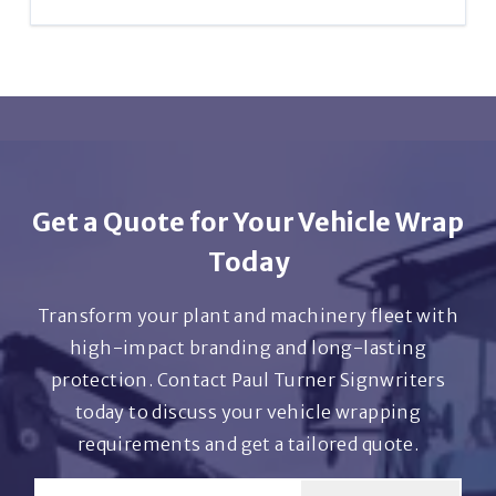
solutions if you don’t need a full vehicle wrap.
Yes – we provide full UK-wide services, including
delivery of self-adhesive graphics and on-site
installations by arrangement.
Get a Quote for Your Vehicle Wrap
Today
Transform your plant and machinery fleet with
high-impact branding and long-lasting
protection. Contact Paul Turner Signwriters
today to discuss your vehicle wrapping
requirements and get a tailored quote.