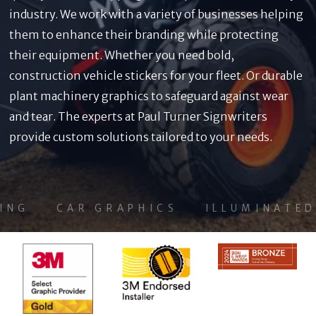
industry. We work with a variety of businesses helping
them to enhance their branding while protecting
their equipment. Whether you need bold,
construction vehicle stickers for your fleet. Or durable
plant machinery graphics to safeguard against wear
and tear. The experts at Paul Turner Signwriters
provide custom solutions tailored to your needs.
G
CAR GRAPHICS
ILLUMINATED S