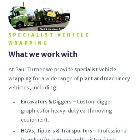
SPECIALIST VEHICLE
WRAPPING
What we work with
At Paul Turner we provide
specialist vehicle
wrapping
for a wide range of
plant and machinery
vehicles, including:
Excavators & Diggers –
Custom digger
graphics for heavy-duty earthmoving
equipment.
HGVs, Tippers & Transporters –
Professional
branding for haulage and logistics fleets.