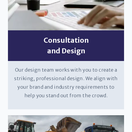
Consultation
and Design
Our design team works with you to create a
striking, professional design. We align with
your brand and industry requirements to
help you stand out from the crowd.