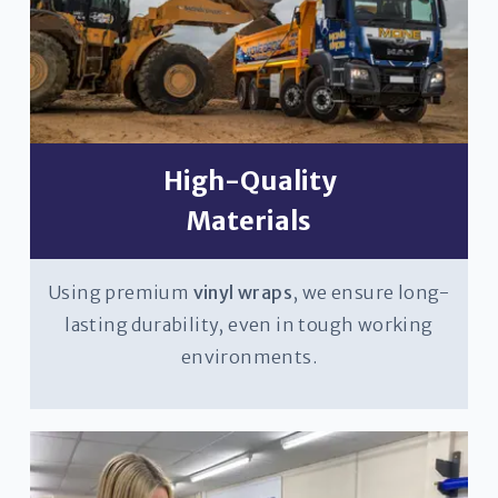
High-Quality
Materials
Using premium
vinyl wraps
, we ensure long-
lasting durability, even in tough working
environments.