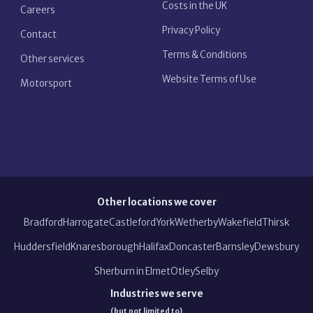
Costs in the UK
Careers
Privacy Policy
Contact
Terms & Conditions
Other services
Website Terms of Use
Motorsport
Other locations we cover
Bradford
Harrogate
Castleford
York
Wetherby
Wakefield
Thirsk
Huddersfield
Knaresborough
Halifax
Doncaster
Barnsley
Dewsbury
Sherburn in Elmet
Otley
Selby
Industries we serve
(but not limited to)