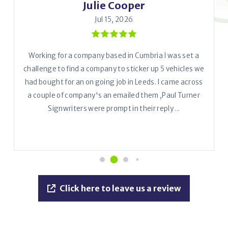
Julie Cooper
Jul 15, 2026
Working for a company based in Cumbria I was set a
challenge to find a company to sticker up 5 vehicles we
had bought for an on going job in Leeds. I came across
a couple of company's an emailed them ,Paul Turner
Signwriters were prompt in their reply ...
Click here to leave us a review