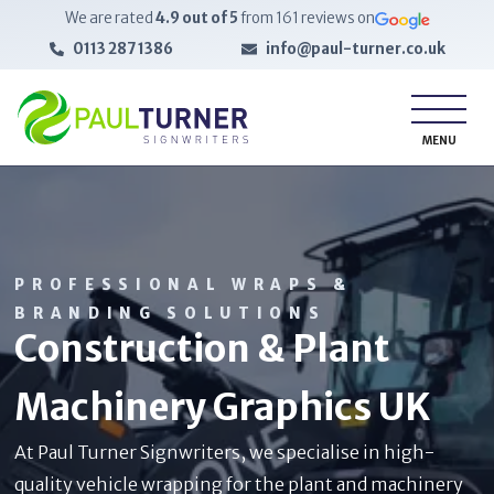
We are rated
4.9
out of 5
from
161
reviews on
0113 287 1386
info@paul-turner.co.uk
MENU
PROFESSIONAL WRAPS &
BRANDING SOLUTIONS
Construction & Plant
Machinery Graphics UK
At Paul Turner Signwriters, we specialise in high-
quality vehicle wrapping for the plant and machinery